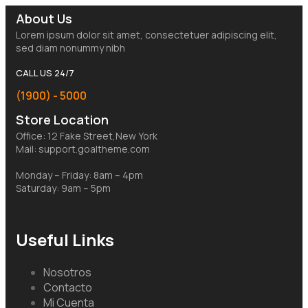
About Us
Lorem ipsum dolor sit amet, consectetuer adipiscing elit,
sed diam nonummy nibh
CALL US 24/7
(1900) - 5000
Store Location
Office: 12 Fake Street,New York
Mail: support.goaltheme.com
Monday – Friday: 8am – 4pm
Saturday: 9am – 5pm
Useful Links
Nosotros
Contacto
Mi Cuenta