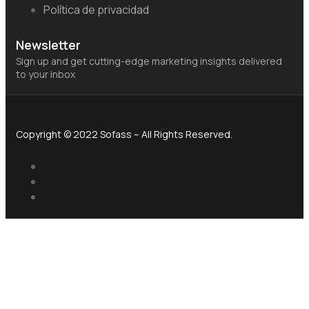
Política de privacidad
Newsletter
Sign up and get cutting-edge marketing insights delivered
to your inbox
Copyright © 2022 Sofass – All Rights Reserved.