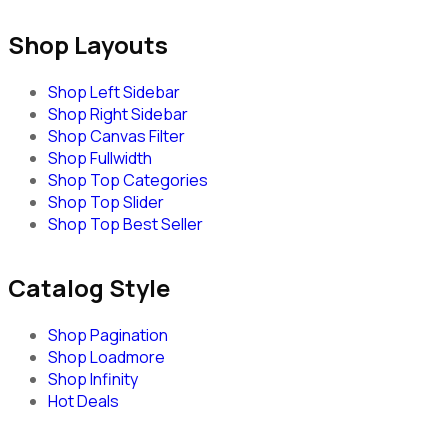
Shop Layouts
Shop Left Sidebar
Shop Right Sidebar
Shop Canvas Filter
Shop Fullwidth
Shop Top Categories
Shop Top Slider
Shop Top Best Seller
Catalog Style
Shop Pagination
Shop Loadmore
Shop Infinity
Hot Deals