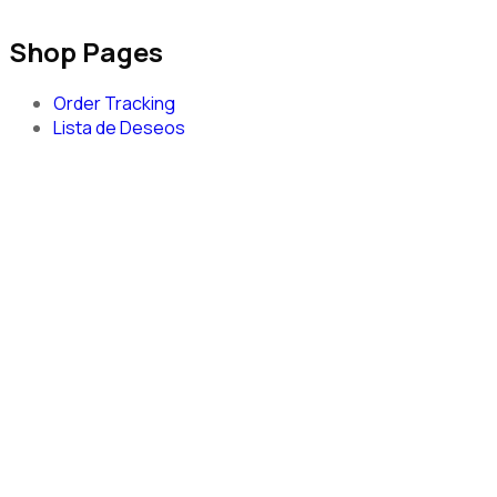
Shop Pages
Order Tracking
Lista de Deseos